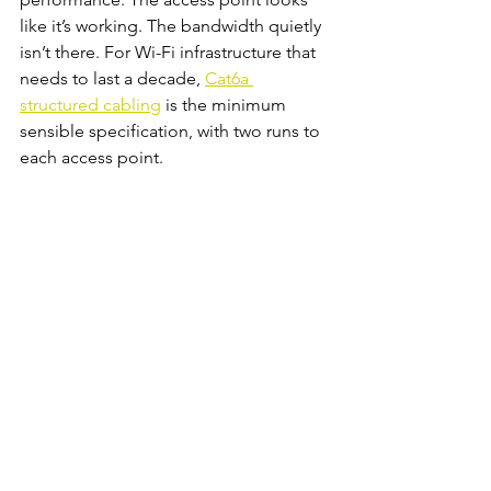
like it’s working. The bandwidth quietly 
isn’t there. For Wi-Fi infrastructure that 
needs to last a decade, 
Cat6a 
structured cabling
 is the minimum 
sensible specification, with two runs to 
each access point.