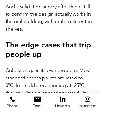
And a validation survey after the install 
to confirm the design actually works in 
the real building, with real stock on the 
shelves.
The edge cases that trip 
people up
Cold storage is its own problem. Most 
standard access points are rated to 
0°C. In a cold store running at -25°C, 
they fail. Specialist outdoor-rated kit 
with operating ranges down to -40°C is 
Phone
Email
LinkedIn
Instagram
needed, or access points mounted 
outside the cold zone with antennas 
fed in.
Mezzanines and high-bay racking need 
access points planned at multiple 