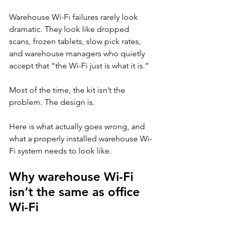
Warehouse Wi-Fi failures rarely look 
dramatic. They look like dropped 
scans, frozen tablets, slow pick rates, 
and warehouse managers who quietly 
accept that “the Wi-Fi just is what it is.”
Most of the time, the kit isn’t the 
problem. The design is.
Here is what actually goes wrong, and 
what a properly installed warehouse Wi-
Fi system needs to look like.
Why warehouse Wi-Fi 
isn’t the same as office 
Wi-Fi