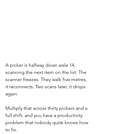
A picker is halfway down aisle 14, 
scanning the next item on the list. The 
scanner freezes. They walk five metres, 
it reconnects. Two scans later, it drops 
again.
Multiply that across thirty pickers and a 
full shift, and you have a productivity 
problem that nobody quite knows how 
to fix.