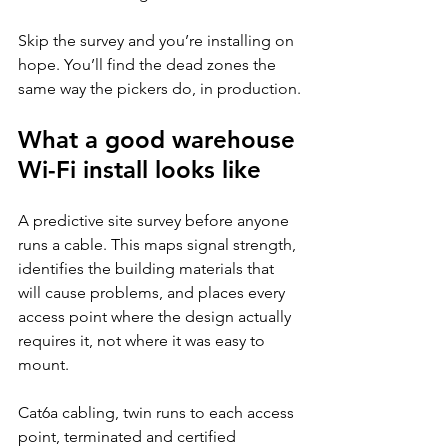
Skip the survey and you’re installing on 
hope. You’ll find the dead zones the 
same way the pickers do, in production.
What a good warehouse 
Wi-Fi install looks like
A predictive site survey before anyone 
runs a cable. This maps signal strength, 
identifies the building materials that 
will cause problems, and places every 
access point where the design actually 
requires it, not where it was easy to 
mount.
Cat6a cabling, twin runs to each access 
point, terminated and certified 