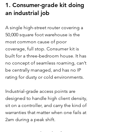
1. Consumer-grade kit doing 
an industrial job
A single high-street router covering a 
50,000 square foot warehouse is the 
most common cause of poor 
coverage, full stop. Consumer kit is 
built for a three-bedroom house. It has 
no concept of seamless roaming, can’t 
be centrally managed, and has no IP 
rating for dusty or cold environments.
Industrial-grade access points are 
designed to handle high client density, 
sit on a controller, and carry the kind of 
warranties that matter when one fails at 
2am during a peak shift.