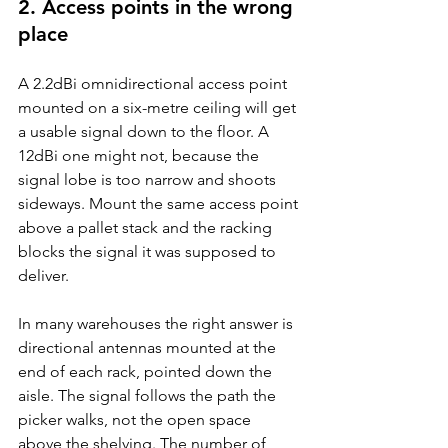
2. Access points in the wrong 
place
A 2.2dBi omnidirectional access point 
mounted on a six-metre ceiling will get 
a usable signal down to the floor. A 
12dBi one might not, because the 
signal lobe is too narrow and shoots 
sideways. Mount the same access point 
above a pallet stack and the racking 
blocks the signal it was supposed to 
deliver.
In many warehouses the right answer is 
directional antennas mounted at the 
end of each rack, pointed down the 
aisle. The signal follows the path the 
picker walks, not the open space 
above the shelving. The number of 