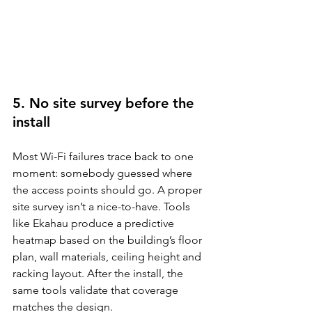
5. No site survey before the 
install
Most Wi-Fi failures trace back to one 
moment: somebody guessed where 
the access points should go. A proper 
site survey isn’t a nice-to-have. Tools 
like Ekahau produce a predictive 
heatmap based on the building’s floor 
plan, wall materials, ceiling height and 
racking layout. After the install, the 
same tools validate that coverage 
matches the design.