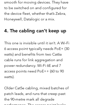
smooth for moving devices. They have 
to be switched on and configured for 
the device fleet, whether that’s Zebra, 
Honeywell, Datalogic or a mix.
4. The cabling can’t keep up
This one is invisible until it isn’t. A Wi-Fi 
6 access point typically needs PoE+ (30 
watts) and benefits from two Cat6a 
cable runs for link aggregation and 
power redundancy. Wi-Fi 6E and 7 
access points need PoE++ (60 to 90 
watts).
Older Cat5e cabling, mixed batches of 
patch leads, and runs that creep past 
the 90-metre mark all degrade 
performance. The access point looks 