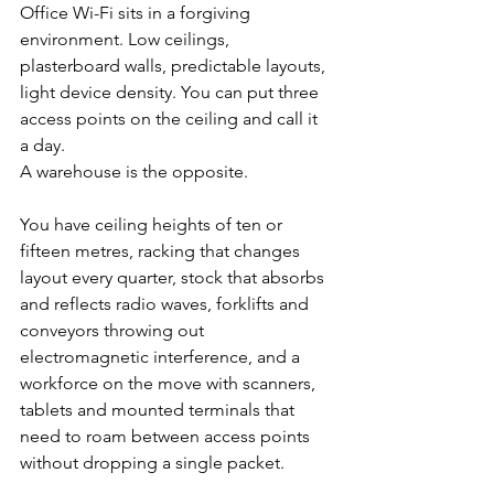
Office Wi-Fi sits in a forgiving 
environment. Low ceilings, 
plasterboard walls, predictable layouts, 
light device density. You can put three 
access points on the ceiling and call it 
a day.
A warehouse is the opposite.
You have ceiling heights of ten or 
fifteen metres, racking that changes 
layout every quarter, stock that absorbs 
and reflects radio waves, forklifts and 
conveyors throwing out 
electromagnetic interference, and a 
workforce on the move with scanners, 
tablets and mounted terminals that 
need to roam between access points 
without dropping a single packet.