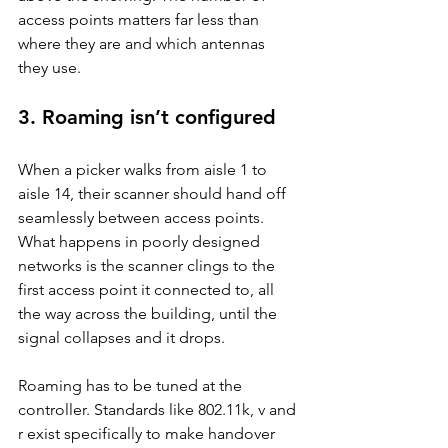
access points matters far less than 
where they are and which antennas 
they use.
3. Roaming isn’t configured
When a picker walks from aisle 1 to 
aisle 14, their scanner should hand off 
seamlessly between access points. 
What happens in poorly designed 
networks is the scanner clings to the 
first access point it connected to, all 
the way across the building, until the 
signal collapses and it drops.
Roaming has to be tuned at the 
controller. Standards like 802.11k, v and 
r exist specifically to make handover 