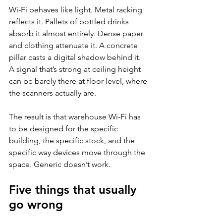
Wi-Fi behaves like light. Metal racking 
reflects it. Pallets of bottled drinks 
absorb it almost entirely. Dense paper 
and clothing attenuate it. A concrete 
pillar casts a digital shadow behind it. 
A signal that’s strong at ceiling height 
can be barely there at floor level, where 
the scanners actually are.
The result is that warehouse Wi-Fi has 
to be designed for the specific 
building, the specific stock, and the 
specific way devices move through the 
space. Generic doesn’t work.
Five things that usually 
go wrong