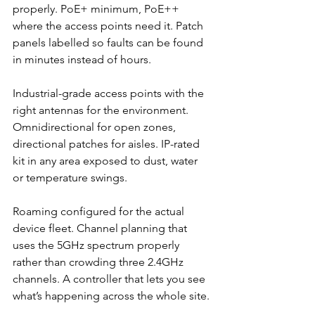
properly. PoE+ minimum, PoE++ 
where the access points need it. Patch 
panels labelled so faults can be found 
in minutes instead of hours.
Industrial-grade access points with the 
right antennas for the environment. 
Omnidirectional for open zones, 
directional patches for aisles. IP-rated 
kit in any area exposed to dust, water 
or temperature swings.
Roaming configured for the actual 
device fleet. Channel planning that 
uses the 5GHz spectrum properly 
rather than crowding three 2.4GHz 
channels. A controller that lets you see 
what’s happening across the whole site.