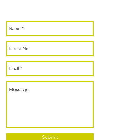
Submit