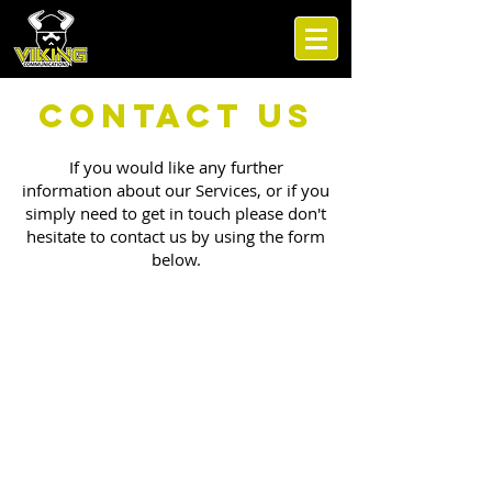
Contact Us
If you would like any further
information about our Services, or if you
simply need to get in touch please don't
hesitate to contact us by using the form
below.