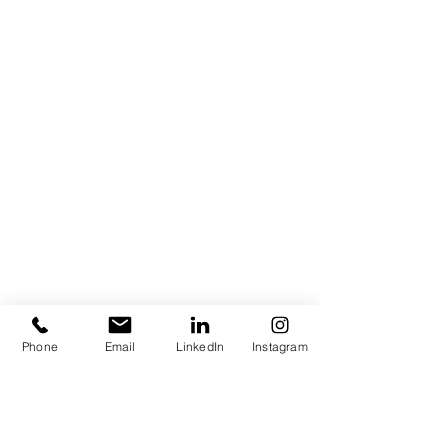
Phone
Email
LinkedIn
Instagram