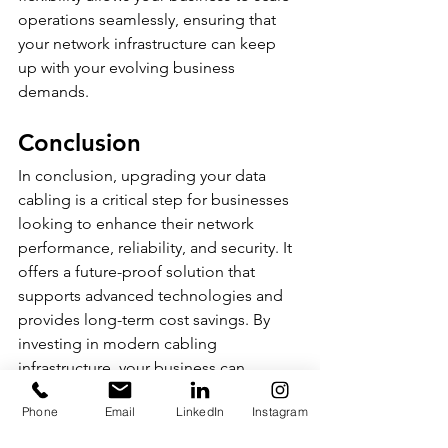
operations seamlessly, ensuring that 
your network infrastructure can keep 
up with your evolving business 
demands.
Conclusion
In conclusion, upgrading your data 
cabling is a critical step for businesses 
looking to enhance their network 
performance, reliability, and security. It 
offers a future-proof solution that 
supports advanced technologies and 
provides long-term cost savings. By 
investing in modern cabling 
infrastructure, your business can 
achieve better scalability, flexibility, 
Phone
Email
LinkedIn
Instagram
and overall operational efficiency. 
Don't let outdated cabling hold your 