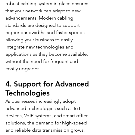
robust cabling system in place ensures 
that your network can adapt to new 
advancements. Modern cabling 
standards are designed to support 
higher bandwidths and faster speeds, 
allowing your business to easily 
integrate new technologies and 
applications as they become available, 
without the need for frequent and 
costly upgrades.
4. Support for Advanced 
Technologies
As businesses increasingly adopt 
advanced technologies such as IoT 
devices, VoIP systems, and smart office 
solutions, the demand for high-speed 
and reliable data transmission grows. 