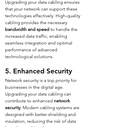
Upgrading your data cabling ensures 
that your network can support these 
technologies effectively. High-quality 
cabling provides the necessary 
bandwidth and speed
 to handle the 
increased data traffic, enabling 
seamless integration and optimal 
performance of advanced 
technological solutions.
5. Enhanced Security
Network security is a top priority for 
businesses in the digital age. 
Upgrading your data cabling can 
contribute to enhanced 
network 
security
. Modern cabling systems are 
designed with better shielding and 
insulation, reducing the risk of data 