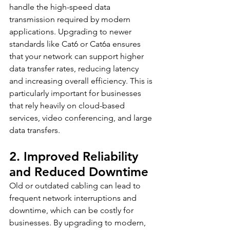
handle the high-speed data 
transmission required by modern 
applications. Upgrading to newer 
standards like Cat6 or Cat6a ensures 
that your network can support higher 
data transfer rates, reducing latency 
and increasing overall efficiency. This is 
particularly important for businesses 
that rely heavily on cloud-based 
services, video conferencing, and large 
data transfers.
2. Improved Reliability 
and Reduced Downtime
Old or outdated cabling can lead to 
frequent network interruptions and 
downtime, which can be costly for 
businesses. By upgrading to modern, 