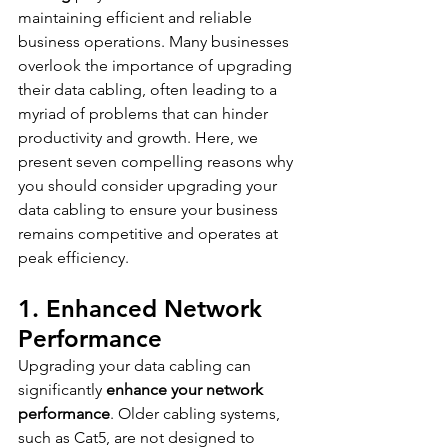
maintaining efficient and reliable 
business operations. Many businesses 
overlook the importance of upgrading 
their data cabling, often leading to a 
myriad of problems that can hinder 
productivity and growth. Here, we 
present seven compelling reasons why 
you should consider upgrading your 
data cabling to ensure your business 
remains competitive and operates at 
peak efficiency.
1. Enhanced Network 
Performance
Upgrading your data cabling can 
significantly 
enhance your network 
performance
. Older cabling systems, 
such as Cat5, are not designed to 