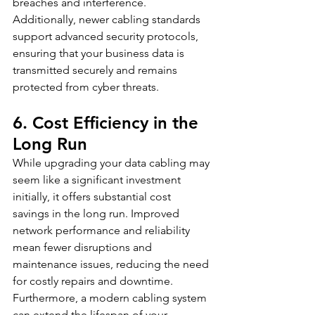
breaches and interference. 
Additionally, newer cabling standards 
support advanced security protocols, 
ensuring that your business data is 
transmitted securely and remains 
protected from cyber threats.
6. Cost Efficiency in the 
Long Run
While upgrading your data cabling may 
seem like a significant investment 
initially, it offers substantial cost 
savings in the long run. Improved 
network performance and reliability 
mean fewer disruptions and 
maintenance issues, reducing the need 
for costly repairs and downtime. 
Furthermore, a modern cabling system 
can extend the lifespan of your 