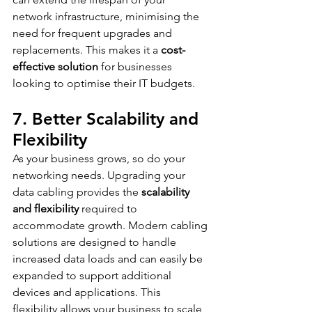
network infrastructure, minimising the 
need for frequent upgrades and 
replacements. This makes it a 
cost-
effective solution
 for businesses 
looking to optimise their IT budgets.
7. Better Scalability and 
Flexibility
As your business grows, so do your 
networking needs. Upgrading your 
data cabling provides the 
scalability 
and flexibility
 required to 
accommodate growth. Modern cabling 
solutions are designed to handle 
increased data loads and can easily be 
expanded to support additional 
devices and applications. This 
flexibility allows your business to scale 