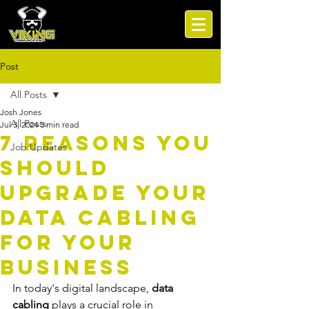
Post
All Posts
Josh Jones
All Posts
Jul 3, 2024
3 min read
7 Reasons You
Job Updates
Should
Upgrade Your
Data Cabling
for Your
Business
In today's digital landscape, 
data 
cabling
 plays a crucial role in 