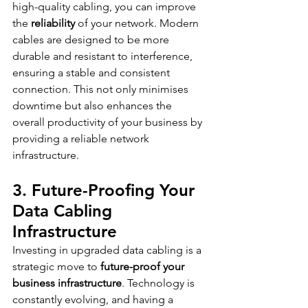
high-quality cabling, you can improve 
the 
reliability
 of your network. Modern 
cables are designed to be more 
durable and resistant to interference, 
ensuring a stable and consistent 
connection. This not only minimises 
downtime but also enhances the 
overall productivity of your business by 
providing a reliable network 
infrastructure.
3. Future-Proofing Your 
Data Cabling 
Infrastructure
Investing in upgraded data cabling is a 
strategic move to 
future-proof your 
business infrastructure
. Technology is 
constantly evolving, and having a 