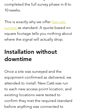
completed the full survey phase in 8 to 
10 weeks.
This is exactly why we offer
free site 
surveys
as standard. A quote based on 
square footage tells you nothing about 
where the signal will actually drop.
Installation without 
downtime
Once a site was surveyed and the 
equipment confirmed as delivered, we 
attended to install. New Cat6 was run 
to each new access point location, and 
existing locations were tested to 
confirm they met the required standard 
before anything was connected to 