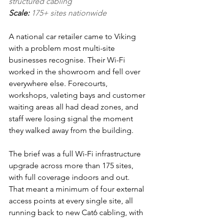
structured cabling
Scale: 
175+ sites nationwide
A national car retailer came to Viking 
with a problem most multi-site 
businesses recognise. Their Wi-Fi 
worked in the showroom and fell over 
everywhere else. Forecourts, 
workshops, valeting bays and customer 
waiting areas all had dead zones, and 
staff were losing signal the moment 
they walked away from the building.
The brief was a full Wi-Fi infrastructure 
upgrade across more than 175 sites, 
with full coverage indoors and out. 
That meant a minimum of four external 
access points at every single site, all 
running back to new Cat6 cabling, with 