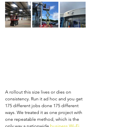
A rollout this size lives or dies on 
consistency. Run it ad hoc and you get 
175 different jobs done 175 different 
ways. We treated it as one project with 
one repeatable method, which is the 
only way a nationwide 
business Wi-Fi 