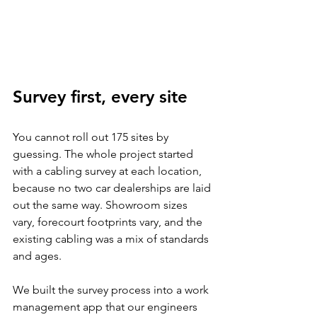
Survey first, every site
You cannot roll out 175 sites by 
guessing. The whole project started 
with a cabling survey at each location, 
because no two car dealerships are laid 
out the same way. Showroom sizes 
vary, forecourt footprints vary, and the 
existing cabling was a mix of standards 
and ages.
We built the survey process into a work 
management app that our engineers 