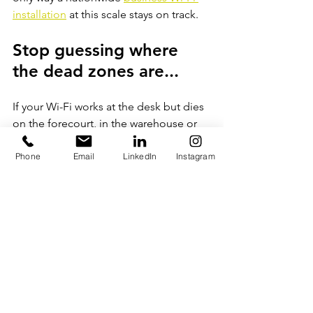
installation
at this scale stays on track.
Stop guessing where 
the dead zones are...
If your Wi-Fi works at the desk but dies 
on the forecourt, in the warehouse or 
out in the yard, the fix starts with a 
proper survey. Not a quote based on 
Phone
Email
LinkedIn
Instagram
floor area. An actual survey, on site, 
that tells you where the access points 
need to go and what cabling has to 
back them.
Viking Communications delivers multi-
site Wi-Fi and 
structured 
cabling
rollouts across the UK, backed 
by a 25-year manufacturer warranty on 