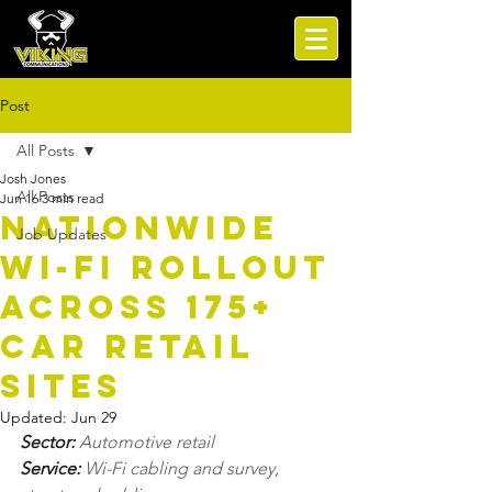
Post
All Posts
Josh Jones
All Posts
Jun 16
3 min read
Nationwide
Job Updates
Wi-Fi Rollout
Across 175+
Car Retail
Sites
Updated:
Jun 29
Sector: 
Automotive retail
Service: 
Wi-Fi cabling and survey, 