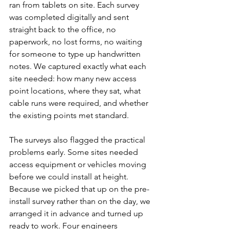
ran from tablets on site. Each survey 
was completed digitally and sent 
straight back to the office, no 
paperwork, no lost forms, no waiting 
for someone to type up handwritten 
notes. We captured exactly what each 
site needed: how many new access 
point locations, where they sat, what 
cable runs were required, and whether 
the existing points met standard.
The surveys also flagged the practical 
problems early. Some sites needed 
access equipment or vehicles moving 
before we could install at height. 
Because we picked that up on the pre-
install survey rather than on the day, we 
arranged it in advance and turned up 
ready to work. Four engineers 