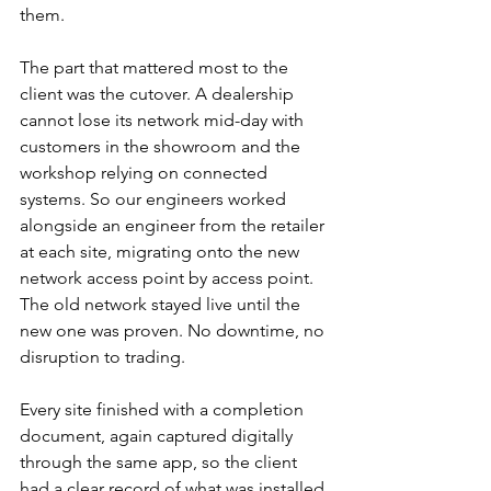
them.
The part that mattered most to the 
client was the cutover. A dealership 
cannot lose its network mid-day with 
customers in the showroom and the 
workshop relying on connected 
systems. So our engineers worked 
alongside an engineer from the retailer 
at each site, migrating onto the new 
network access point by access point. 
The old network stayed live until the 
new one was proven. No downtime, no 
disruption to trading.
Every site finished with a completion 
document, again captured digitally 
through the same app, so the client 
had a clear record of what was installed 