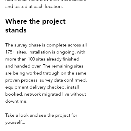
and tested at each location.
Where the project 
stands
The survey phase is complete across all 
175+ sites. Installation is ongoing, with 
more than 100 sites already finished 
and handed over. The remaining sites 
are being worked through on the same 
proven process: survey data confirmed, 
equipment delivery checked, install 
booked, network migrated live without 
downtime. 
Take a look and see the project for 
yourself...