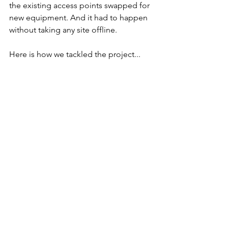
the existing access points swapped for 
new equipment. And it had to happen 
without taking any site offline.
Here is how we tackled the project...