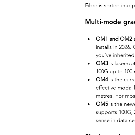
Fibre is sorted into
Multi-mode gr
OM1 and OM2 
installs in 2026.
you’ve inherite
OM3 
is laser-o
100G up to 100 m
OM4 
is the cur
effective modal
metres. For most
OM5 
is the new
supports 100G, 
sense in data c