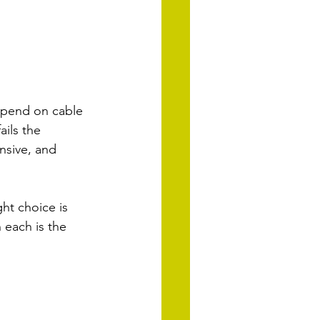
spend on cable 
ils the 
nsive, and 
ht choice is 
each is the 