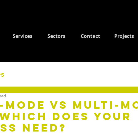
Services
Sectors
Contact
Projects
es
ead
-mode vs Multi-m
 Which Does Your
ss Need?