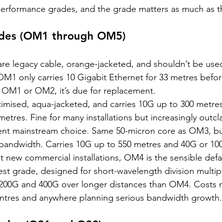
 performance grades, and the grade matters as much as t
ades (OM1 through OM5)
are legacy cable, orange-jacketed, and shouldn’t be use
 OM1 only carries 10 Gigabit Ethernet for 33 metres before 
d OM1 or OM2, it’s due for replacement.
ptimised, aqua-jacketed, and carries 10G up to 300 metre
etres. Fine for many installations but increasingly outcl
rent mainstream choice. Same 50-micron core as OM3, bu
 bandwidth. Carries 10G up to 550 metres and 40G or 10
 new commercial installations, OM4 is the sensible defa
est grade, designed for short-wavelength division multipl
200G and 400G over longer distances than OM4. Costs 
entres and anywhere planning serious bandwidth growth.