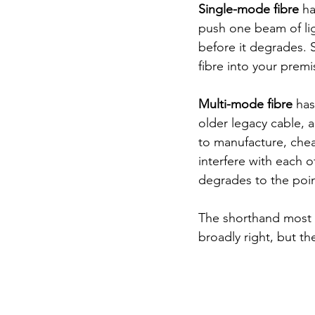
Single-mode fibre
 h
push one beam of ligh
before it degrades. 
fibre into your premi
Multi-mode fibre
 ha
older legacy cable, a
to manufacture, cheap
interfere with each o
degrades to the point
The shorthand most i
broadly right, but th