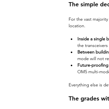
The simple dec
For the vast majority
location.
Inside a single 
the transceivers
Between buildin
mode will not re
Future-proofing
OM5 multi-mode 
Everything else is de
The grades wit