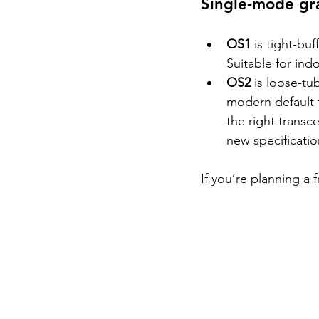
Single-mode gr
OS1 
is tight-bu
Suitable for ind
OS2 
is loose-tu
modern default 
the right transc
new specificati
If you’re planning a 