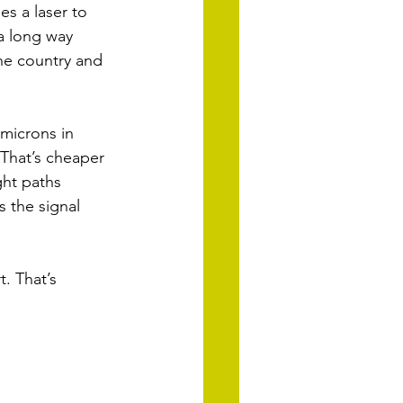
es a laser to 
a long way 
he country and 
microns in 
 That’s cheaper 
ght paths 
 the signal 
. That’s 