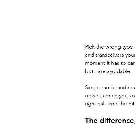
Pick the wrong type 
and transceivers your
moment it has to car
both are avoidable.
Single-mode and mult
obvious once you kn
right call, and the b
The difference