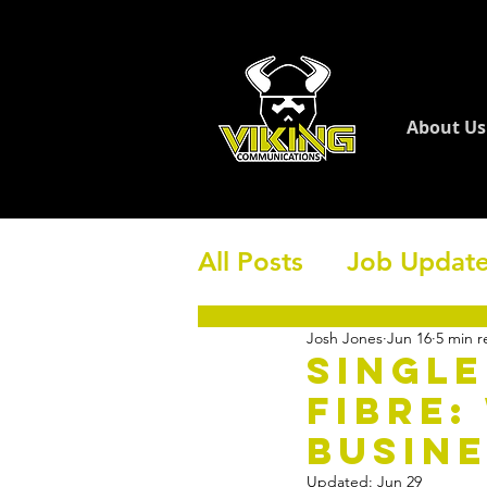
About Us
All Posts
Job Updat
Josh Jones
Jun 16
5 min r
Single
Fibre:
Busine
Updated:
Jun 29