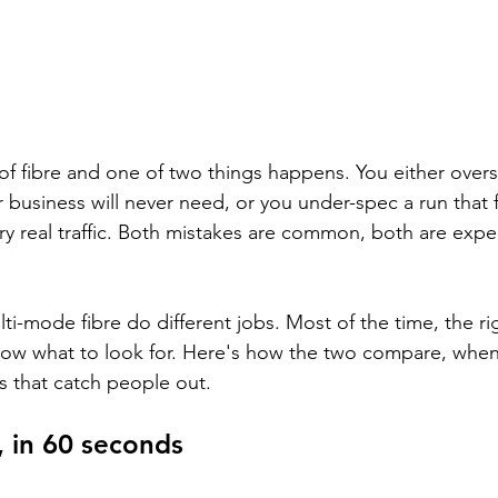
of fibre and one of two things happens. You either over
 business will never need, or you under-spec a run that fa
ry real traffic. Both mistakes are common, both are expe
i-mode fibre do different jobs. Most of the time, the rig
ow what to look for. Here's how the two compare, when 
its that catch people out.
, in 60 seconds