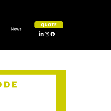
QUOTE
News
ode