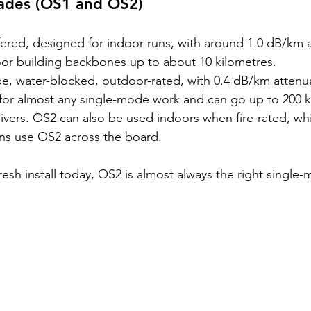
ades (OS1 and OS2)
ffered, designed for indoor runs, with around 1.0 dB/km a
oor building backbones up to about 10 kilometres.
be, water-blocked, outdoor-rated, with 0.4 dB/km attenuat
for almost any single-mode work and can go up to 200 k
eivers. OS2 can also be used indoors when fire-rated, wh
ons use OS2 across the board.
fresh install today, OS2 is almost always the right single