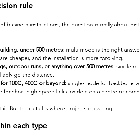
ision rule
 of business installations, the question is really about di
building, under 500 metres: 
multi-mode is the right answer
 are cheaper, and the installation is more forgiving.
gs, outdoor runs, or anything over 500 metres: 
single-m
liably go the distance.
 for 100G, 400G or beyond: 
single-mode for backbone w
for short high-speed links inside a data centre or co
tail. But the detail is where projects go wrong.
hin each type