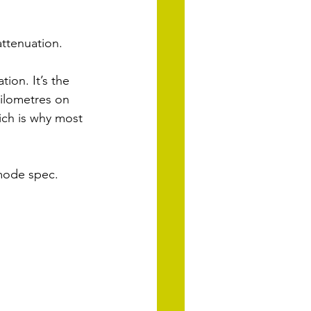
ttenuation. 
ion. It’s the 
ilometres on 
ich is why most 
-mode spec.