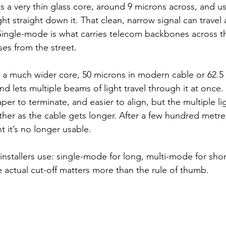
as a very thin glass core, around 9 microns across, and us
t straight down it. That clean, narrow signal can travel 
Single-mode is what carries telecom backbones across t
ses from the street.
s a much wider core, 50 microns in modern cable or 62.5 
nd lets multiple beams of light travel through it at once.
er to terminate, and easier to align, but the multiple li
ther as the cable gets longer. After a few hundred metres
 it’s no longer usable.
nstallers use: single-mode for long, multi-mode for short
e actual cut-off matters more than the rule of thumb.