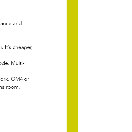
stance and 
. It’s cheaper, 
ode. Multi-
ork, OM4 or 
mms room.