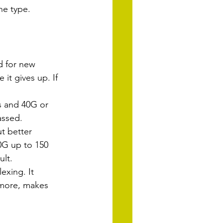
he type.
d for new 
it gives up. If 
s and 40G or 
assed.
t better 
0G up to 150 
ult.
exing. It 
more, makes 